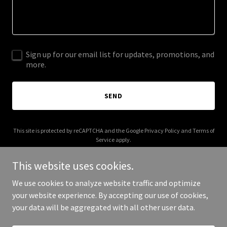
Sign up for our email list for updates, promotions, and
more.
SEND
This site is protected by reCAPTCHA and the Google
Privacy Policy
and
Terms of
Service
apply.
This website uses cookies.
We use cookies to analyze website traffic and optimize
your website experience. By accepting our use of cookies,
Copyright © 2026 noballroom.com - All Rights Reserved.
your data will be aggregated with all other user data.
Powered by