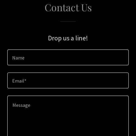
Contact Us
Drop us a line!
Name
Email*