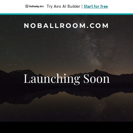
Try Airo AI Builder
|
Start for free
NOBALLROOM.COM
Launching Soon